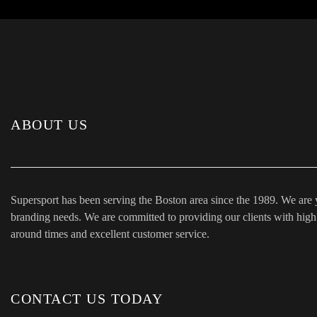
ABOUT US
Supersport has been serving the Boston area since the 1989. We are 
branding needs. We are committed to providing our clients with high q
around times and excellent customer service.
CONTACT US TODAY