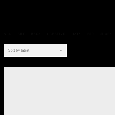
ALL
ART
BAGS
CREATIVE
HATS
PSD
SHOES