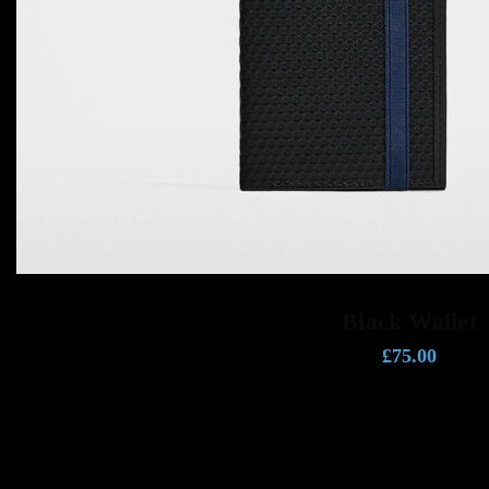
ADD TO CART
Black Wallet
£
75.00