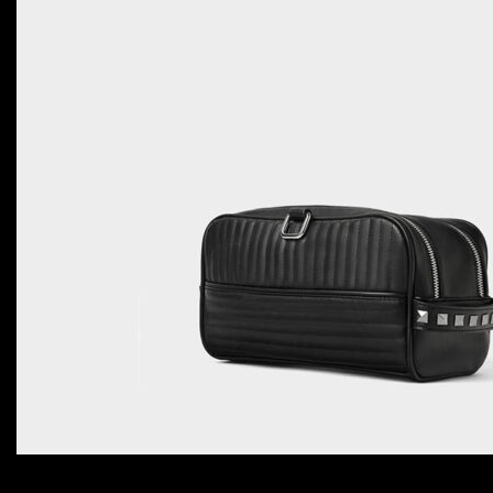
ADD TO CART