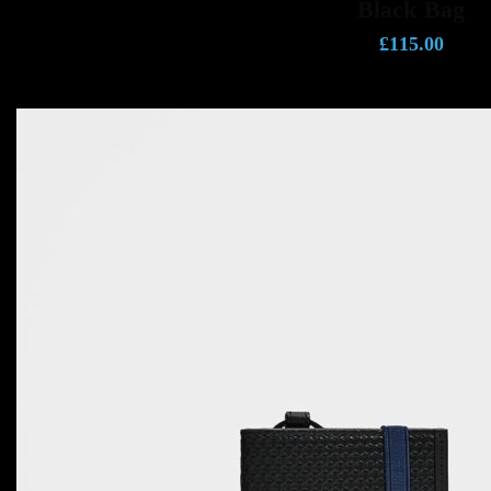
Black Bag
£
115.00