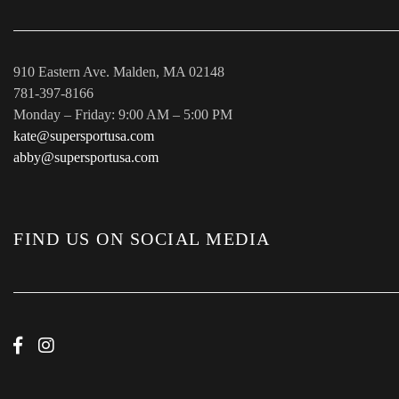
910 Eastern Ave. Malden, MA 02148
781-397-8166
Monday – Friday: 9:00 AM – 5:00 PM
kate@supersportusa.com
abby@supersportusa.com
FIND US ON SOCIAL MEDIA