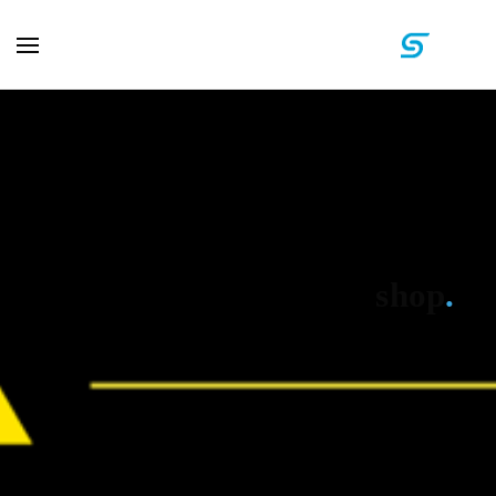
shop
.