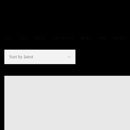
ALL
ART
BAGS
CREATIVE
HATS
PSD
SHOES