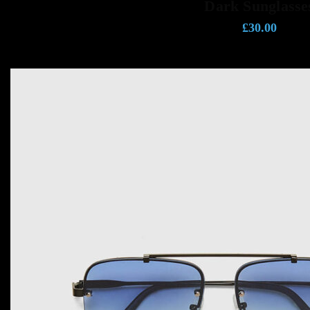
Dark Sunglasse
£
30.00