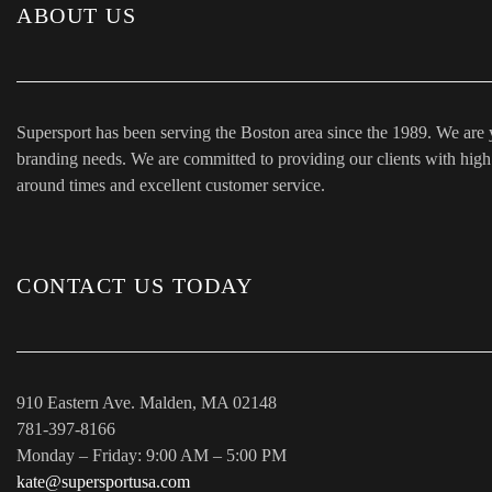
ABOUT US
Supersport has been serving the Boston area since the 1989. We are 
branding needs. We are committed to providing our clients with high q
around times and excellent customer service.
CONTACT US TODAY
910 Eastern Ave. Malden, MA 02148
781-397-8166
Monday – Friday: 9:00 AM – 5:00 PM
kate@supersportusa.com