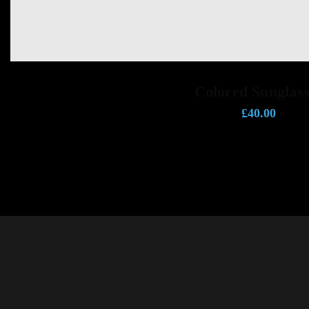
ADD TO CART
Colored Sunglass
£
40.00