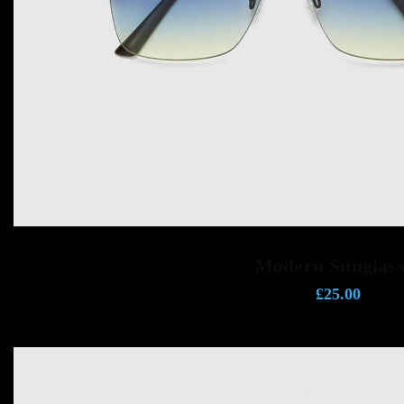
ADD TO CART
Modern Sunglass
£
25.00