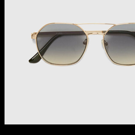
ADD TO CART