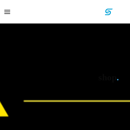
shop
.